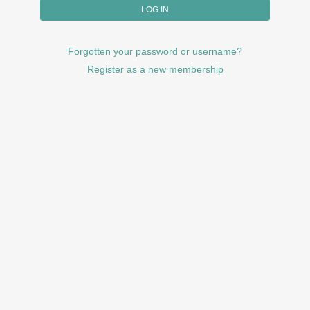
Forgotten your password or username?
Register as a new membership