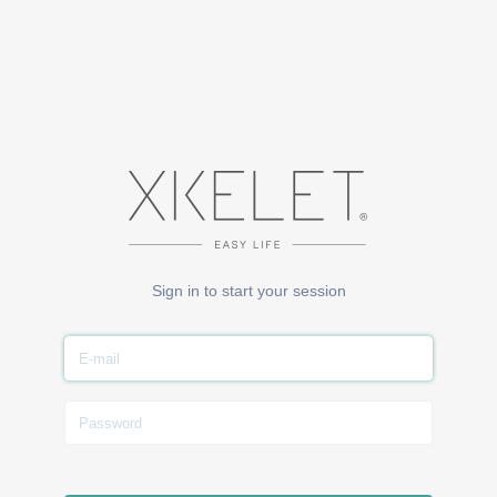
Sign in to start your session